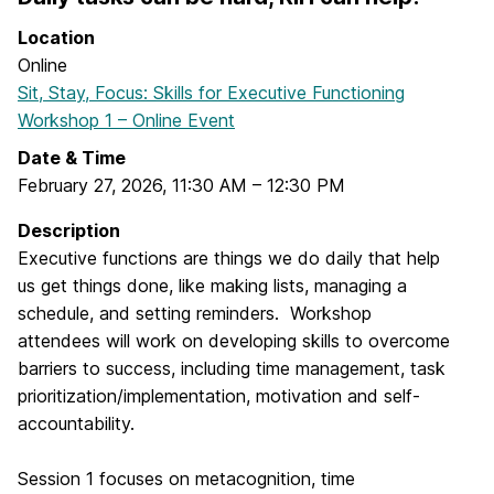
Location
Online
Sit, Stay, Focus: Skills for Executive Functioning
Workshop 1 – Online Event
Date & Time
February 27, 2026
,
11:30 AM
–
12:30 PM
Description
Executive functions are things we do daily that help
us get things done, like making lists, managing a
schedule, and setting reminders. Workshop
attendees will work on developing skills to overcome
barriers to success, including time management, task
prioritization/implementation, motivation and self-
accountability.
Session 1 focuses on metacognition, time