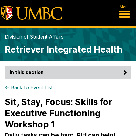
Menu
Division of Student Affairs
Retriever Integrated Health
In this section
← Back to Event List
Sit, Stay, Focus: Skills for
Executive Functioning
Workshop 1
Daily tasks can be hard, RIH can help!