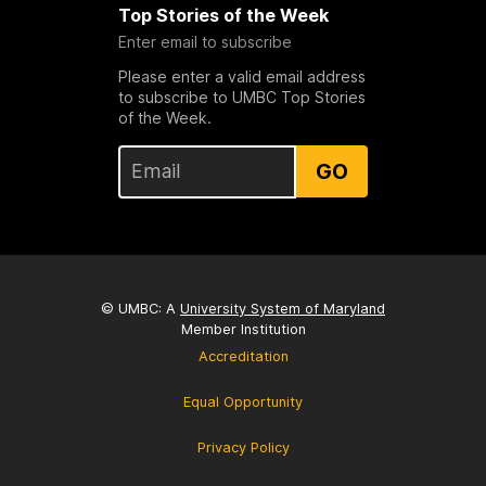
Top Stories of the Week
Enter email to subscribe
Please enter a valid email address
to subscribe to UMBC Top Stories
of the Week.
GO
© UMBC: A
University System of Maryland
Member Institution
Accreditation
Equal Opportunity
Privacy Policy