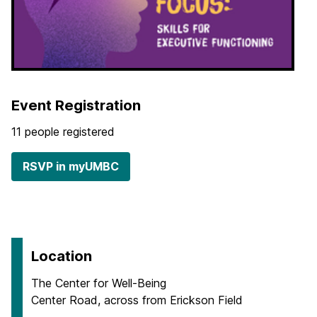
Event Registration
11 people registered
RSVP in myUMBC
Location
The Center for Well-Being
Center Road, across from Erickson Field