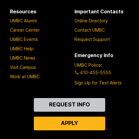
Resources
Important Contacts
UMBC Alumni
Online Directory
Career Center
Contact UMBC
UMBC Events
Request Support
UMBC Help
Emergency Info
UMBC News
UMBC Police
:
Visit Campus
410-455-5555
Work at UMBC
Sign Up for Text Alerts
Contact
REQUEST INFO
Us
APPLY