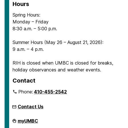
Hours
Spring Hours:
Monday – Friday
8:30 a.m. – 5:00 p.m.
Summer Hours (May 26 – August 21, 2026):
9 a.m. – 4 p.m.
RIH is closed when UMBC is closed for breaks,
holiday observances and weather events.
Contact
Phone:
410-455-2542
Contact Us
Retriever
myUMBC
Integrated