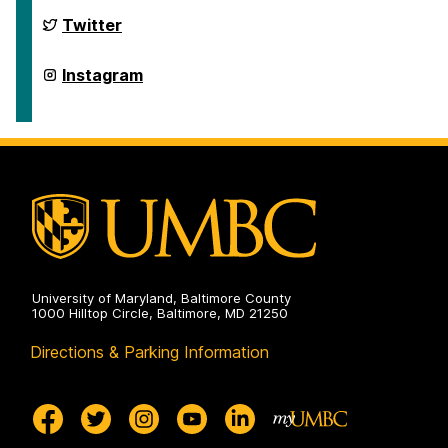
Health
on
Retriever
Twitter
Integrated
Health
on
Retriever
Instagram
Integrated
Health
on
University of Maryland, Baltimore County
1000 Hilltop Circle, Baltimore, MD 21250
Directions & Parking Information