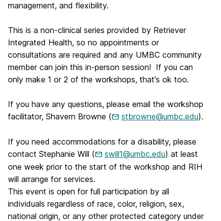
management, and flexibility.
This is a non-clinical series provided by Retriever
Integrated Health, so no appointments or
consultations are required and any UMBC community
member can join this in-person session! If you can
only make 1 or 2 of the workshops, that's ok too.
If you have any questions, please email the workshop
facilitator, Shavern Browne (
stbrowne@umbc.edu
).
If you need accommodations for a disability, please
contact Stephanie Will (
swill1@umbc.edu
) at least
one week prior to the start of the workshop and RIH
will arrange for services.
This event is open for full participation by all
individuals regardless of race, color, religion, sex,
national origin, or any other protected category under