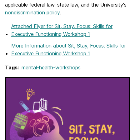
applicable federal law, state law, and the University's
nondiscrimination policy
.
Attached Flyer
for Sit, Stay, Focus: Skills for
Executive Functioning Workshop 1
More Information
about Sit, Stay, Focus: Skills for
Executive Functioning Workshop 1
Tags:
mental-health-workshops