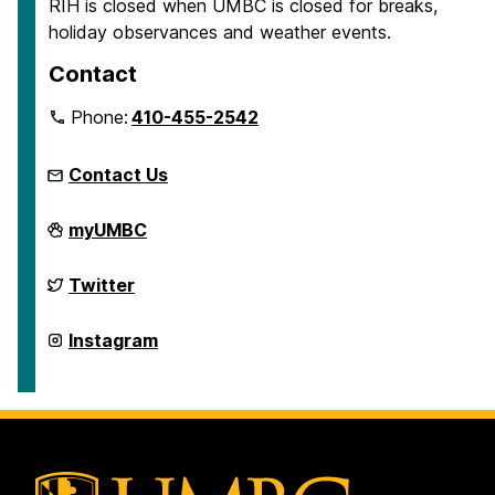
RIH is closed when UMBC is closed for breaks,
holiday observances and weather events.
Contact
Phone:
410-455-2542
Contact Us
Retriever
myUMBC
Integrated
Health
on
Retriever
Twitter
Integrated
Health
on
Retriever
Instagram
Integrated
Health
on