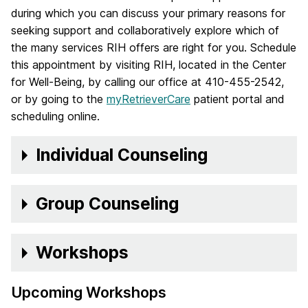
during which you can discuss your primary reasons for
seeking support and collaboratively explore which of
the many services RIH offers are right for you. Schedule
this appointment by visiting RIH, located in the Center
for Well-Being, by calling our office at 410-455-2542,
or by going to the
myRetrieverCare
patient portal and
scheduling online.
Individual Counseling
Group Counseling
Workshops
Upcoming Workshops