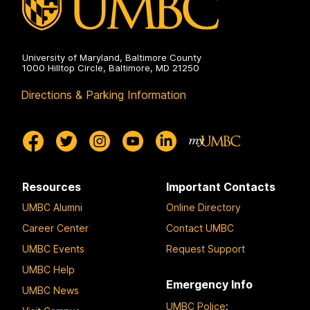
University of Maryland, Baltimore County
1000 Hilltop Circle, Baltimore, MD 21250
Directions & Parking Information
Resources
Important Contacts
UMBC Alumni
Online Directory
Career Center
Contact UMBC
UMBC Events
Request Support
UMBC Help
Emergency Info
UMBC News
UMBC Police
: