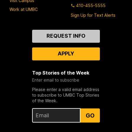
Visit Campus
410-455-5555
Work at UMBC
Sign Up for Text Alerts
Contact
REQUEST INFO
Us
APPLY
Top Stories of the Week
Enter email to subscribe
Please enter a valid email address
to subscribe to UMBC Top Stories
of the Week.
GO