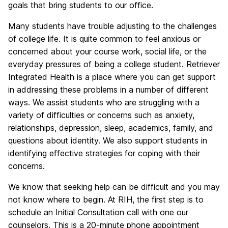
goals that bring students to our office.
Many students have trouble adjusting to the challenges
of college life. It is quite common to feel anxious or
concerned about your course work, social life, or the
everyday pressures of being a college student. Retriever
Integrated Health is a place where you can get support
in addressing these problems in a number of different
ways. We assist students who are struggling with a
variety of difficulties or concerns such as anxiety,
relationships, depression, sleep, academics, family, and
questions about identity. We also support students in
identifying effective strategies for coping with their
concerns.
We know that seeking help can be difficult and you may
not know where to begin. At RIH, the first step is to
schedule an Initial Consultation call with one our
counselors. This is a 20-minute phone appointment