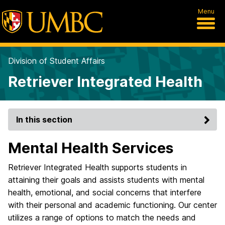
Menu
Division of Student Affairs
Retriever Integrated Health
In this section
Mental Health Services
Retriever Integrated Health supports students in
attaining their goals and assists students with mental
health, emotional, and social concerns that interfere
with their personal and academic functioning. Our center
utilizes a range of options to match the needs and