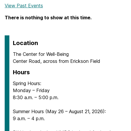
View Past Events
There is nothing to show at this time.
Location
The Center for Well-Being
Center Road, across from Erickson Field
Hours
Spring Hours:
Monday – Friday
8:30 a.m. – 5:00 p.m.
Summer Hours (May 26 – August 21, 2026):
9 a.m. – 4 p.m.