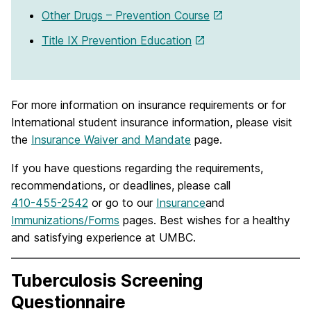
Other Drugs – Prevention Course
Title IX Prevention Education
For more information on insurance requirements or for
International student insurance information, please visit
the
Insurance Waiver and Mandate
page.
If you have questions regarding the requirements,
recommendations, or deadlines, please call
410-455-2542
or go to our
Insurance
and
Immunizations/Forms
pages. Best wishes for a healthy
and satisfying experience at UMBC.
Tuberculosis Screening
Questionnaire