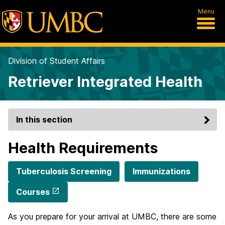
Menu
Division of Student Affairs
Retriever Integrated Health
In this section
Health Requirements
Tuberculosis Screening
Immunizations
Courses
As you prepare for your arrival at UMBC, there are some