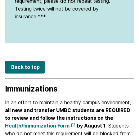
requirement, please do not repeat testing.
Testing twice will not be covered by
insurance.***
Back to top
Immunizations
In an effort to maintain a healthy campus environment,
all new and transfer UMBC students are REQUIRED
to review and follow the instructions on the
Health/Immunization Form
by August 1
. Students
who do not meet this requirement will be blocked from