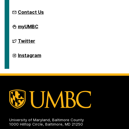
Contact Us
Retriever
myUMBC
Integrated
Health
on
Retriever
Twitter
Integrated
Health
on
Retriever
Instagram
Integrated
Health
on
University of Maryland, Baltimore County
1000 Hilltop Circle, Baltimore, MD 21250