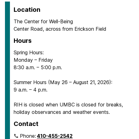
Location
The Center for Well-Being
Center Road, across from Erickson Field
Hours
Spring Hours:
Monday – Friday
8:30 a.m. – 5:00 p.m.
Summer Hours (May 26 – August 21, 2026):
9 a.m. – 4 p.m.
RIH is closed when UMBC is closed for breaks,
holiday observances and weather events.
Contact
Phone:
410-455-2542