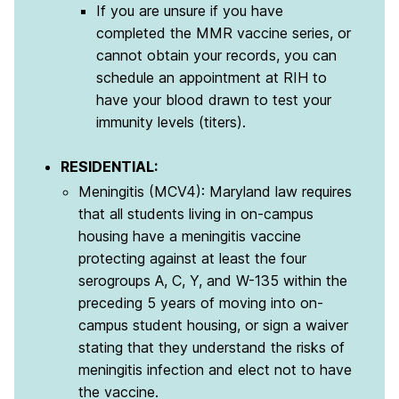
If you are unsure if you have
completed the MMR vaccine series, or
cannot obtain your records, you can
schedule an appointment at RIH to
have your blood drawn to test your
immunity levels (titers).
RESIDENTIAL:
Meningitis (MCV4): Maryland law requires
that all students living in on-campus
housing have a meningitis vaccine
protecting against at least the four
serogroups A, C, Y, and W-135 within the
preceding 5 years of moving into on-
campus student housing, or sign a waiver
stating that they understand the risks of
meningitis infection and elect not to have
the vaccine.