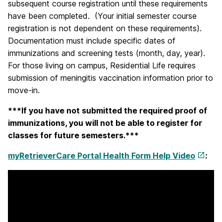
subsequent course registration until these requirements
have been completed. (Your initial semester course
registration is not dependent on these requirements).
Documentation must include specific dates of
immunizations and screening tests (month, day, year).
For those living on campus,
Residential Life requires
submission of meningitis vaccination information prior to
move-in.
***If you have not submitted the required proof of
immunizations, you will not be able to register for
classes for future semesters.***
myRetrieverCare Portal Health Form Help Video
: