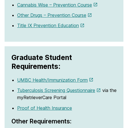
Cannabis Wise – Prevention Course
Other Drugs – Prevention Course
Title IX Prevention Education
Graduate Student
Requirements:
UMBC Health/Immunization Form
Tuberculosis Screening Questionnaire
via the
myRetrieverCare Portal
Proof of Health Insurance
Other Requirements: