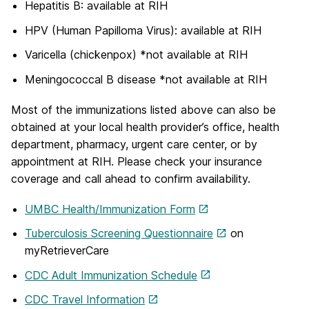
Hepatitis B: available at RIH
HPV (Human Papilloma Virus): available at RIH
Varicella (chickenpox) *not available at RIH
Meningococcal B disease *not available at RIH
Most of the immunizations listed above can also be
obtained at your local health provider’s office, health
department, pharmacy, urgent care center, or by
appointment at RIH. Please check your insurance
coverage and call ahead to confirm availability.
UMBC Health/Immunization Form
Tuberculosis Screening Questionnaire
on
myRetrieverCare
CDC Adult Immunization Schedule
CDC Travel Information