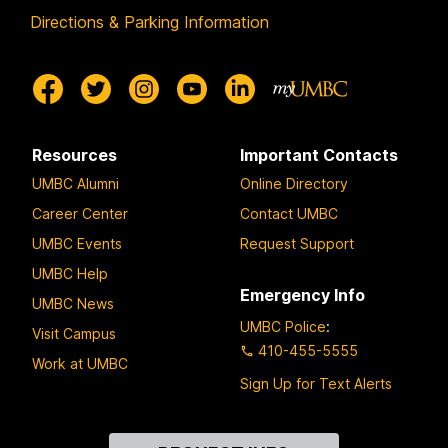
Directions & Parking Information
Resources
Important Contacts
UMBC Alumni
Online Directory
Career Center
Contact UMBC
UMBC Events
Request Support
UMBC Help
Emergency Info
UMBC News
UMBC Police
:
Visit Campus
410-455-5555
Work at UMBC
Sign Up for Text Alerts
Contact