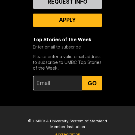
REQUEST INFO
Us
APPLY
Top Stories of the Week
Enter email to subscribe
Please enter a valid email address
to subscribe to UMBC Top Stories
of the Week.
GO
© UMBC: A
University System of Maryland
Member Institution
Accreditation