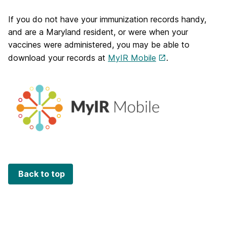
If you do not have your immunization records handy,
and are a Maryland resident, or were when your
vaccines were administered, you may be able to
download your records at
MyIR Mobile
.
Back to top