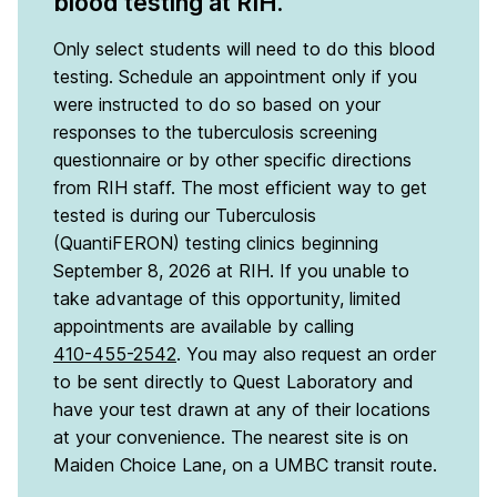
blood testing at RIH.
Only select students will need to do this blood
testing. Schedule an appointment only if you
were instructed to do so based on your
responses to the tuberculosis screening
questionnaire or by other specific directions
from RIH staff. The most efficient way to get
tested is during our Tuberculosis
(QuantiFERON) testing clinics beginning
September 8, 2026 at RIH. If you unable to
take advantage of this opportunity, limited
appointments are available by calling
410-455-2542
. You may also request an order
to be sent directly to Quest Laboratory and
have your test drawn at any of their locations
at your convenience. The nearest site is on
Maiden Choice Lane, on a UMBC transit route.