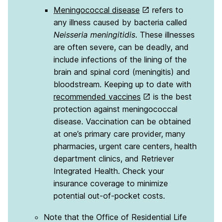
Meningococcal disease
refers to
any illness caused by bacteria called
Neisseria meningitidis
. These illnesses
are often severe, can be deadly, and
include infections of the lining of the
brain and spinal cord (meningitis) and
bloodstream. Keeping up to date with
recommended vaccines
is the best
protection against meningococcal
disease. Vaccination can be obtained
at one’s primary care provider, many
pharmacies, urgent care centers, health
department clinics, and Retriever
Integrated Health. Check your
insurance coverage to minimize
potential out-of-pocket costs.
Note that the Office of Residential Life