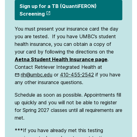
Sign up for a TB (QuantiFERON)
Screening
You must present your insurance card the day
you are tested. If you have UMBC’s student
health insurance, you can obtain a copy of
your card by following the directions on the
Aetna Student Health Insurance page
.
Contact Retriever Integrated Health at
rih@umbc.edu
or
410-455-2542
if you have
any other insurance questions.
Schedule as soon as possible. Appointments fill
up quickly and you will not be able to register
for Spring 2027 classes until all requirements are
met.
***If you have already met this testing