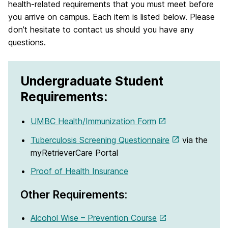
health-related requirements that you must meet before
you arrive on campus. Each item is listed below. Please
don’t hesitate to contact us should you have any
questions.
Undergraduate Student
Requirements:
UMBC Health/Immunization Form
Tuberculosis Screening Questionnaire
via the
myRetrieverCare Portal
Proof of Health Insurance
Other Requirements:
Alcohol Wise – Prevention Course