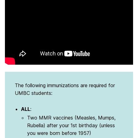
The following immunizations are required for
UMBC students:
ALL
:
Two MMR vaccines (Measles, Mumps,
Rubella) after your 1st birthday (unless
you were born before 1957)