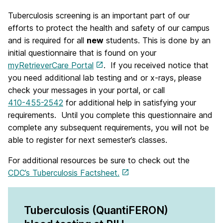
Tuberculosis screening is an important part of our
efforts to protect the health and safety of our campus
and is required for all
new
students. This is done by an
initial questionnaire that is found on your
myRetrieverCare Portal
.
If you received notice that
you need additional lab testing and or x-rays, please
check your messages in your portal, or call
410-455-2542
for additional help in satisfying your
requirements.
Until you complete this questionnaire and
complete any subsequent requirements, you will not be
able to register for next semester’s classes.
For additional resources be sure to check out the
CDC’s Tuberculosis Factsheet.
Tuberculosis (QuantiFERON)