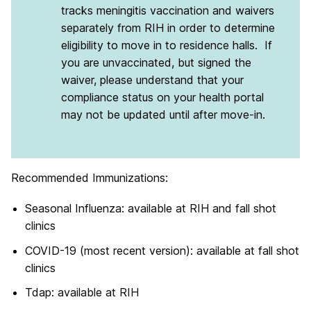
tracks meningitis vaccination and waivers
separately from RIH in order to determine
eligibility to move in to residence halls. If
you are unvaccinated, but signed the
waiver, please understand that your
compliance status on your health portal
may not be updated until after move-in.
Recommended Immunizations:
Seasonal Influenza: available at RIH and fall shot
clinics
COVID-19 (most recent version): available at fall shot
clinics
Tdap: available at RIH