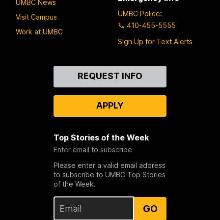
UMBC News
UMBC Police
:
Visit Campus
410-455-5555
Work at UMBC
Sign Up for Text Alerts
Contact
REQUEST INFO
Us
APPLY
Top Stories of the Week
Enter email to subscribe
Please enter a valid email address
to subscribe to UMBC Top Stories
of the Week.
GO