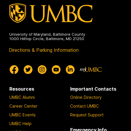
University of Maryland, Baltimore County
1000 Hilltop Circle, Baltimore, MD 21250
Directions & Parking Information
Resources
Important Contacts
UMBC Alumni
Online Directory
Career Center
Contact UMBC
UMBC Events
Request Support
UMBC Help
Emergency Info