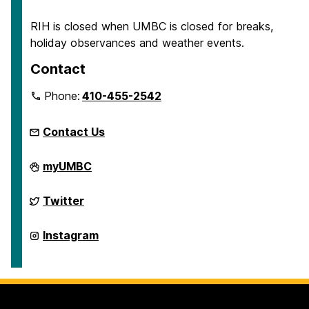
RIH is closed when UMBC is closed for breaks,
holiday observances and weather events.
Contact
Phone:
410-455-2542
Contact Us
Retriever
myUMBC
Integrated
Health
on
Retriever
Twitter
Integrated
Health
on
Retriever
Instagram
Integrated
Health
on