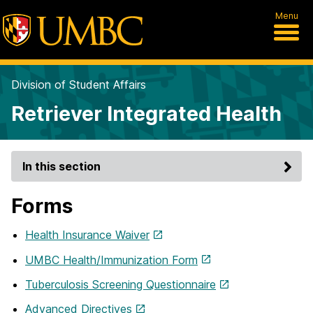
Menu
Division of Student Affairs
Retriever Integrated Health
In this section
Forms
Health Insurance Waiver
UMBC Health/Immunization Form
Tuberculosis Screening Questionnaire
Advanced Directives