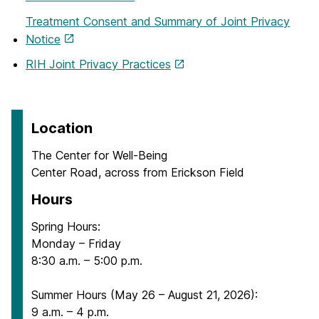
Treatment Consent and Summary of Joint Privacy
Notice
RIH Joint Privacy Practices
Location
The Center for Well-Being
Center Road, across from Erickson Field
Hours
Spring Hours:
Monday – Friday
8:30 a.m. – 5:00 p.m.
Summer Hours (May 26 – August 21, 2026):
9 a.m. – 4 p.m.