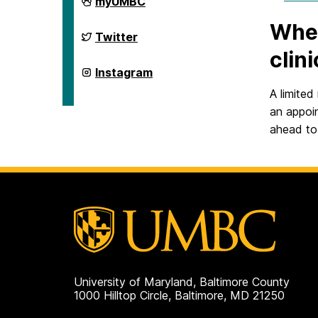
myUMBC
Integrated
Health
Wher
on
Retriever
Twitter
Integrated
clin
Health
on
Retriever
Instagram
Integrated
Health
A limited
on
an appoi
ahead to 
University of Maryland, Baltimore County
1000 Hilltop Circle, Baltimore, MD 21250