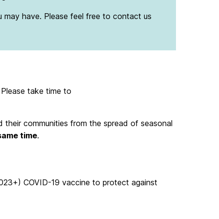
u may have. Please feel free to contact us
. Please take time to
and their communities from the spread of seasonal
 same time
.
2023+) COVID-19 vaccine to protect against