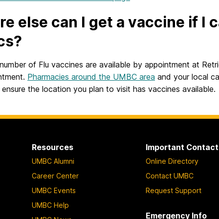
e else can I get a vaccine if I
ics?
 number of Flu vaccines are available by appointment at Retri
ntment.
Pharmacies around the UMBC area
and your local ca
ensure the location you plan to visit has vaccines available.
Resources
Important Contact
UMBC Alumni
Online Directory
Career Center
Contact UMBC
UMBC Events
Request Support
UMBC Help
Emergency Info