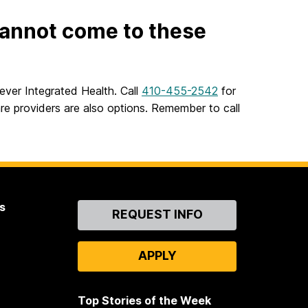
 cannot come to these
ever Integrated Health. Call
410-455-2542
for
re providers are also options. Remember to call
s
Contact
REQUEST INFO
Us
APPLY
Top Stories of the Week