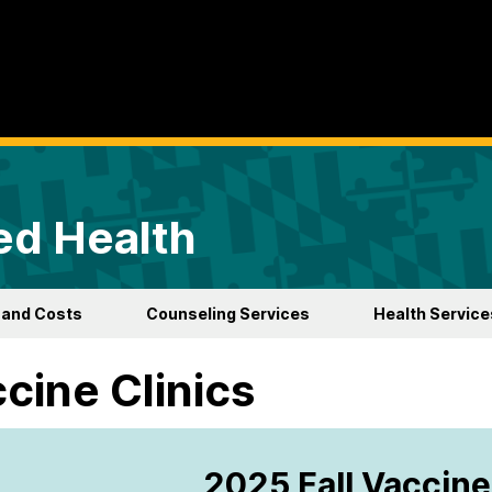
ed Health
 and Costs
Counseling Services
Health Service
cine Clinics
2025 Fall Vaccine