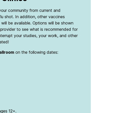
d your community from current and
flu shot. In addition, other vaccines
will be available. Options will be shown
al provider to see what is recommended for
nterrupt your studies, your work, and other
ated!
Ballroom
on the following dates:
 ages 12+.