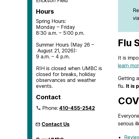
Erickson Field
Re
Hours
vi
Spring Hours:
Monday – Friday
8:30 a.m. – 5:00 p.m.
Flu 
Summer Hours (May 26 –
August 21, 2026):
9 a.m. – 4 p.m.
It is imp
learn mo
RIH is closed when UMBC is
closed for breaks, holiday
Getting a
observances and weather
flu.
It is
events.
Contact
COVI
Phone:
410-455-2542
Everyone
serious i
Contact Us
Revie
Retriever