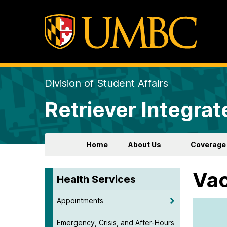
Division of Student Affairs
Retriever Integrat
Home
About Us
Coverage
Vac
Health Services
Appointments
Emergency, Crisis, and After-Hours