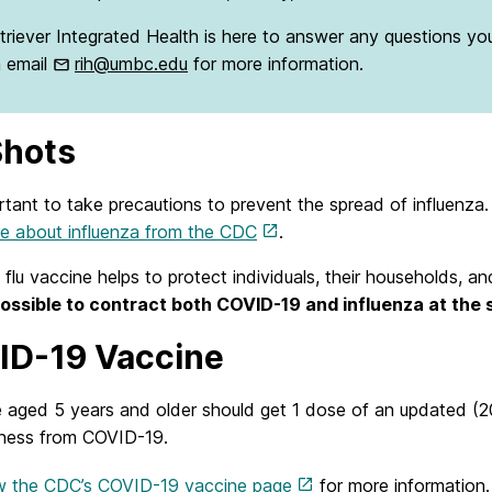
triever Integrated Health is here to answer any questions yo
a email
rih@umbc.edu
for more information.
Shots
ortant to take precautions to prevent the spread of influenza
re about influenza from the CDC
.
 flu vaccine helps to protect individuals, their households, 
 possible to contract both COVID-19 and influenza at the
D-19 Vaccine
 aged 5 years and older should get 1 dose of an updated (
llness from COVID-19.
w the CDC’s COVID-19 vaccine page
for more information.