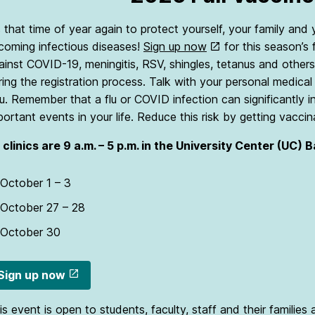
’s that time of year again to protect yourself, your family an
coming infectious diseases!
Sign up now
for this season’s 
ainst COVID-19, meningitis, RSV, shingles, tetanus and others 
ring the registration process. Talk with your personal medic
u. Remember that a flu or COVID infection can significantly i
portant events in your life. Reduce this risk by getting vaccin
l clinics are 9 a.m. – 5 p.m. in the University Center (UC) 
October 1 – 3
October 27 – 28
October 30
Sign up now
is event is open to students, faculty, staff and their families