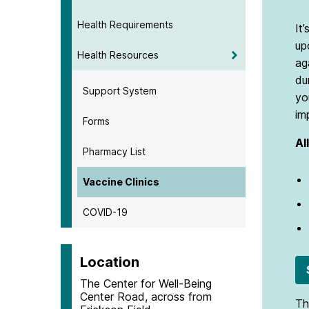
Health Requirements
It
up
Health Resources
ag
du
Support System
yo
im
Forms
Al
Pharmacy List
Vaccine Clinics
COVID-19
Location
The Center for Well-Being
Center Road, across from
Th