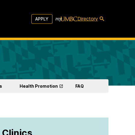
Directory
APPLY
s
Health Promotion
FAQ
 Clinics