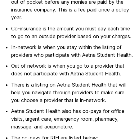
out of pocket before any monies are paid by the
insurance company. This is a fee paid once a policy
year.
Co-insurance is the amount you must pay each time
to go to an outside provider based on your charges.
In-network is when you stay within the listing of
providers who participate with Aetna Student Health.
Out of network is when you go to a provider that
does not participate with Aetna Student Health.
There is a listing on Aetna Student Health that will
help you navigate through providers to make sure
you choose a provider that is in-network.
Aetna Student Health also has co-pays for office
visits, urgent care, emergency room, pharmacy,
massage, and acupuncture.
The co-pays for RIH are listed below: