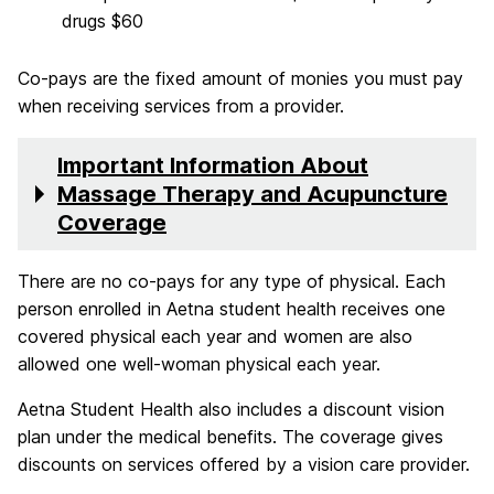
drugs $60
Co-pays are the fixed amount of monies you must pay
when receiving services from a provider.
Important Information About
Massage Therapy and Acupuncture
Coverage
There are no co-pays for any type of physical. Each
person enrolled in Aetna student health receives one
covered physical each year and women are also
allowed one well-woman physical each year.
Aetna Student Health also includes a discount vision
plan under the medical benefits. The coverage gives
discounts on services offered by a vision care provider.