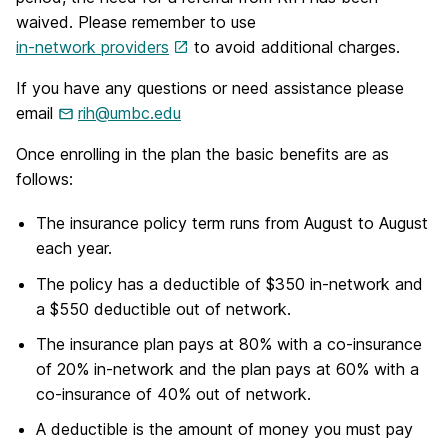
waived. Please remember to use
in-network providers
to avoid additional charges.
If you have any questions or need assistance please
email
rih@umbc.edu
Once enrolling in the plan the basic benefits are as
follows:
The insurance policy term runs from August to August
each year.
The policy has a deductible of $350 in-network and
a $550 deductible out of network.
The insurance plan pays at 80% with a co-insurance
of 20% in-network and the plan pays at 60% with a
co-insurance of 40% out of network.
A deductible is the amount of money you must pay