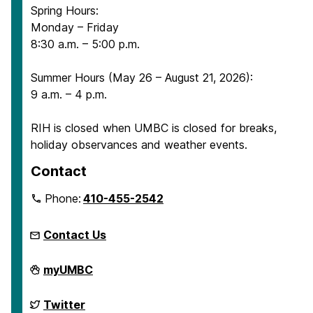
Spring Hours:
Monday – Friday
8:30 a.m. – 5:00 p.m.
Summer Hours (May 26 – August 21, 2026):
9 a.m. – 4 p.m.
RIH is closed when UMBC is closed for breaks,
holiday observances and weather events.
Contact
Phone:
410-455-2542
Contact Us
Retriever
myUMBC
Integrated
Health
on
Retriever
Twitter