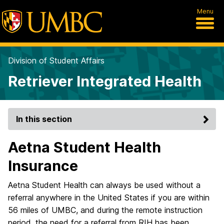
Menu
Division of Student Affairs
Retriever Integrated Health
In this section
Aetna Student Health
Insurance
Aetna Student Health can always be used without a
referral anywhere in the United States if you are within
56 miles of UMBC, and during the remote instruction
period, the need for a referral from RIH has been