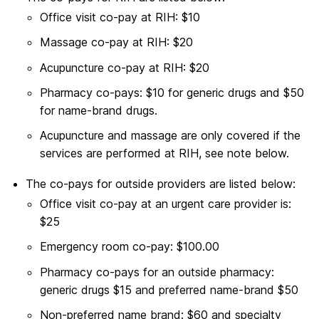
Office visit co-pay at RIH: $10
Massage co-pay at RIH: $20
Acupuncture co-pay at RIH: $20
Pharmacy co-pays: $10 for generic drugs and $50
for name-brand drugs.
Acupuncture and massage are only covered if the
services are performed at RIH, see note below.
The co-pays for outside providers are listed below:
Office visit co-pay at an urgent care provider is:
$25
Emergency room co-pay: $100.00
Pharmacy co-pays for an outside pharmacy:
generic drugs $15 and preferred name-brand $50
Non-preferred name brand: $60 and specialty