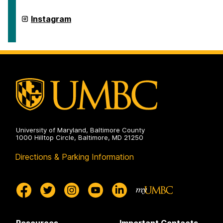
Integrated
Health
on
Retriever
Instagram
Integrated
Health
on
University of Maryland, Baltimore County
1000 Hilltop Circle, Baltimore, MD 21250
Directions & Parking Information
Resources
Important Contacts