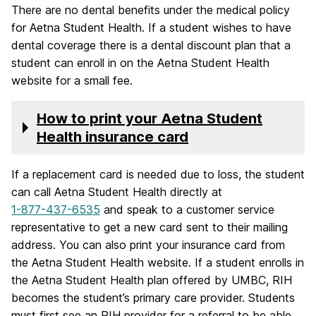
There are no dental benefits under the medical policy
for Aetna Student Health. If a student wishes to have
dental coverage there is a dental discount plan that a
student can enroll in on the Aetna Student Health
website for a small fee.
How to print your Aetna Student
Health insurance card
If a replacement card is needed due to loss, the student
can call Aetna Student Health directly at
1-877-437-6535
and speak to a customer service
representative to get a new card sent to their mailing
address. You can also print your insurance card from
the Aetna Student Health website. If a student enrolls in
the Aetna Student Health plan offered by UMBC, RIH
becomes the student’s primary care provider. Students
must first see an RIH provider for a referral to be able