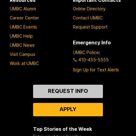
UMBC Alumni
Online Directory
Career Center
Contact UMBC
UMBC Events
Request Support
UMBC Help
Emergency Info
UMBC News
UMBC Police
:
Visit Campus
410-455-5555
Work at UMBC
Sign Up for Text Alerts
Contact
REQUEST INFO
Us
APPLY
Top Stories of the Week