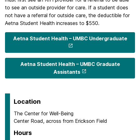
to see an outside provider for care. If a student does
not have a referral for outside care, the deductible for
Aetna Student Health increases to $550.
Aetna Student Health – UMBC Undergraduate
Aetna Student Health – UMBC Graduate
Assistants
Location
The Center for Well-Being
Center Road, across from Erickson Field
Hours