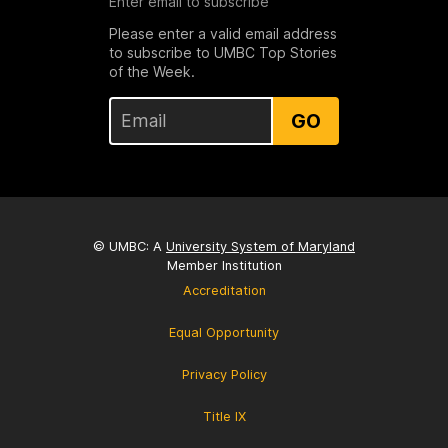
Enter email to subscribe
Please enter a valid email address
to subscribe to UMBC Top Stories
of the Week.
GO
© UMBC: A
University System of Maryland
Member Institution
Accreditation
Equal Opportunity
Privacy Policy
Title IX